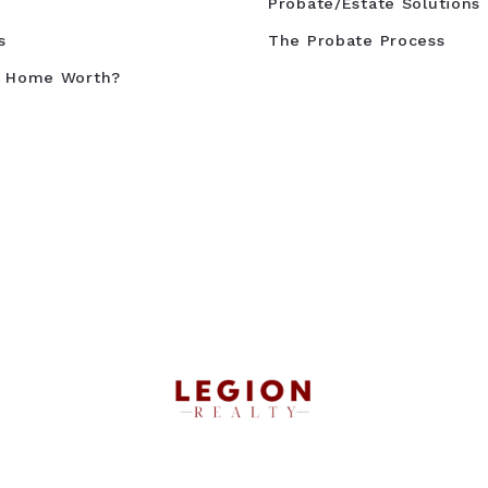
Probate/Estate Solutions
s
The Probate Process
y Home Worth?