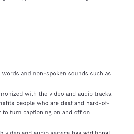
oken words and non-spoken sounds such as
nchronized with the video and audio tracks.
nefits people who are deaf and hard-of-
 to turn captioning on and off on
h video and audio service has additional