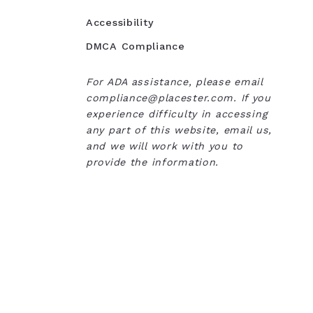
Accessibility
DMCA Compliance
For ADA assistance, please email
compliance@placester.com. If you
experience difficulty in accessing
any part of this website, email us,
and we will work with you to
provide the information.