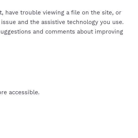
 have trouble viewing a file on the site, or
y issue and the assistive technology you use.
r suggestions and comments about improving
re accessible.