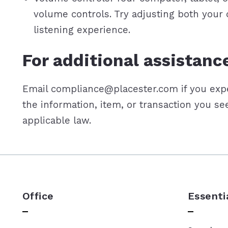
volume controls. Try adjusting both your
listening experience.
For additional assistanc
Email compliance@placester.com if you exper
the information, item, or transaction you s
applicable law.
Office
Essenti