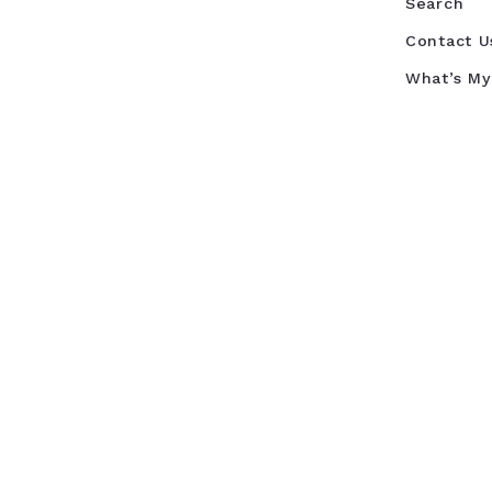
Search
Contact U
What’s M