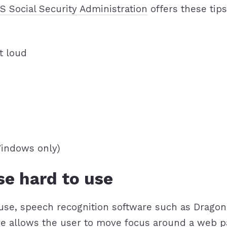
S Social Security Administration
offers these tip
t loud
Windows only)
se hard to use
to use, speech recognition software such as Drag
re allows the user to move focus around a web p