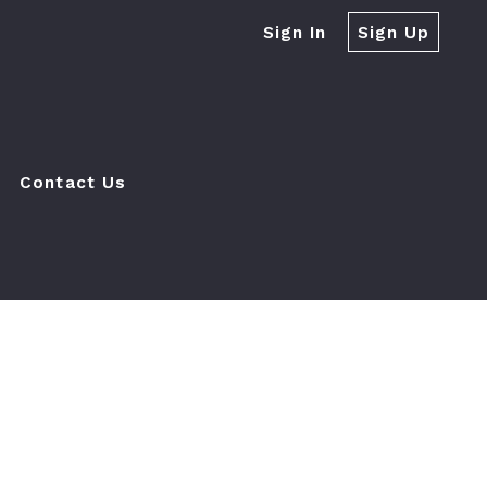
Sign In
Sign Up
Contact Us