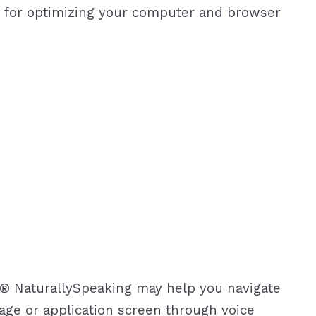
s for optimizing your computer and browser
on® NaturallySpeaking may help you navigate
age or application screen through voice