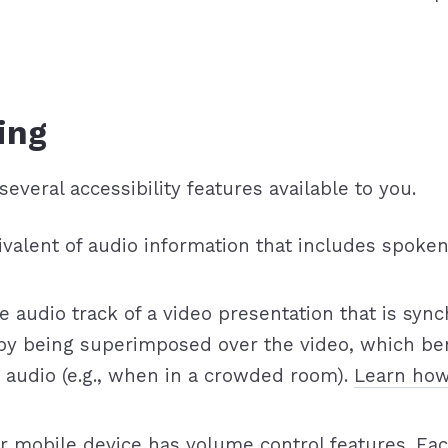
ing
several accessibility features available to you.
equivalent of audio information that includes sp
the audio track of a video presentation that is sy
 by being superimposed over the video, which be
 audio (e.g., when in a crowded room).
Learn how
r mobile device has volume control features. Eac