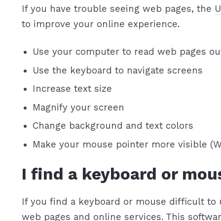
If you have trouble seeing web pages, the
U
to improve your online experience.
Use your computer to read web pages ou
Use the keyboard to navigate screens
Increase text size
Magnify your screen
Change background and text colors
Make your mouse pointer more visible (
I find a keyboard or mou
If you find a keyboard or mouse difficult 
web pages and online services. This softwa