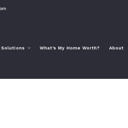
com
 Solutions
What’s My Home Worth?
About
Process