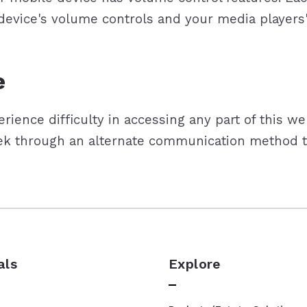
 device's volume controls and your media players
e
ience difficulty in accessing any part of this we
eek through an alternate communication method th
als
Explore