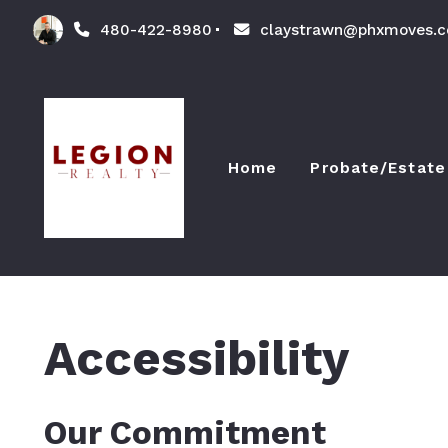
480-422-8980
claystrawn@phxmoves.
Home
Probate/Estate
The Probate 
Accessibility
Our Commitment