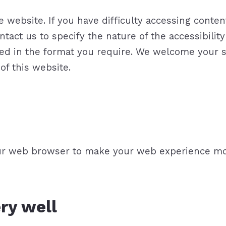
website. If you have difficulty accessing content,
ntact us to specify the nature of the accessibilit
 need in the format you require. We welcome you
of this website.
our web browser to make your web experience mo
ery well