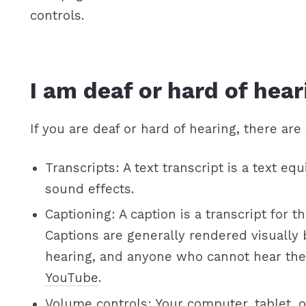
controls.
I am deaf or hard of hear
If you are deaf or hard of hearing, there are 
Transcripts: A text transcript is a text 
sound effects.
Captioning: A caption is a transcript for 
Captions are generally rendered visually
hearing, and anyone who cannot hear the
YouTube
.
Volume controls: Your computer, tablet, o