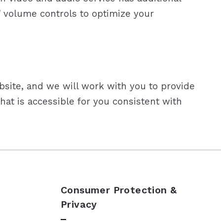
' volume controls to optimize your
bsite, and we will work with you to provide
at is accessible for you consistent with
Consumer Protection &
Privacy