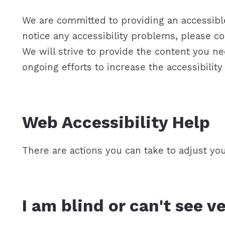
We are committed to providing an accessible 
notice any accessibility problems, please co
We will strive to provide the content you
ongoing efforts to increase the accessibility 
Web Accessibility Help
There are actions you can take to adjust y
I am blind or can't see v